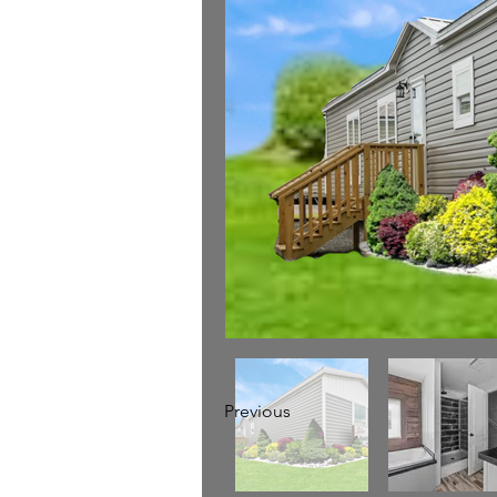
Previous