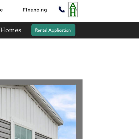
te
Financing
y Homes
Rental Application