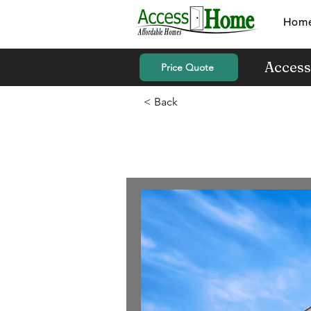
Hom
Access
Price Quote
< Back