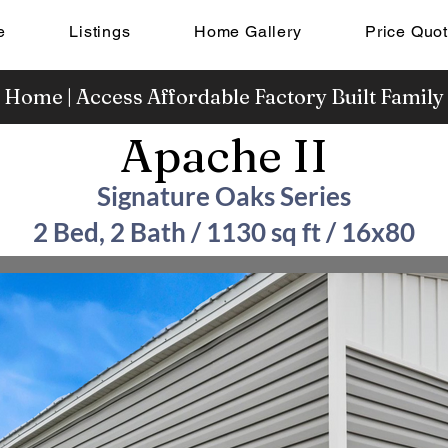
e
Listings
Home Gallery
Price Quo
 Home | Access Affordable Factory Built Famil
Apache II
Signature Oaks Series
2 Bed, 2 Bath / 1130 sq ft / 16x80