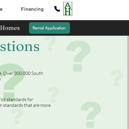
te
Financing
y Homes
Rental Application
stions
te. Over 300,000 South
)
ct standards for
n standards that are more