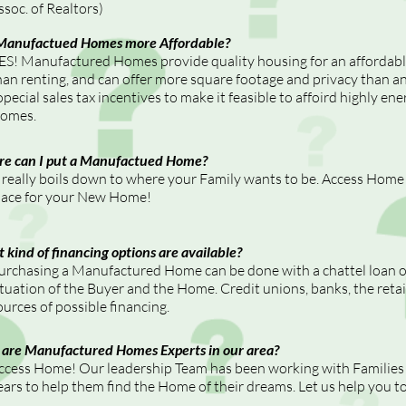
ssoc. of Realtors)
Manufactued Homes more Affordable?
ES! Manufactured Homes provide quality housing for an affordable 
han renting, and can offer more square footage and privacy than a
opecial sales tax incentives to make it feasible to affoird highly e
omes.
e can I put a Manufactued Home?
t really boils down to where your Family wants to be. Access Home 
lace for your New Home!
 kind of financing options are available?
urchasing a Manufactured Home can be done with a chattel loan 
ituation of the Buyer and the Home. Credit unions, banks, the retai
ources of possible financing.
are Manufactured Homes Experts in our area?
ccess Home! Our leadership Team has been working with Families a
ears to help them find the Home of their dreams. Let us help you 