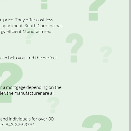
price. They offer cost less
n apartment. South Carolina has
nergy effcient Manufactured
can help you find the perfect
or a mortgage depending on the
ler, the manufacturer are all
nd individuals for over 30
too! 843-379-3791.