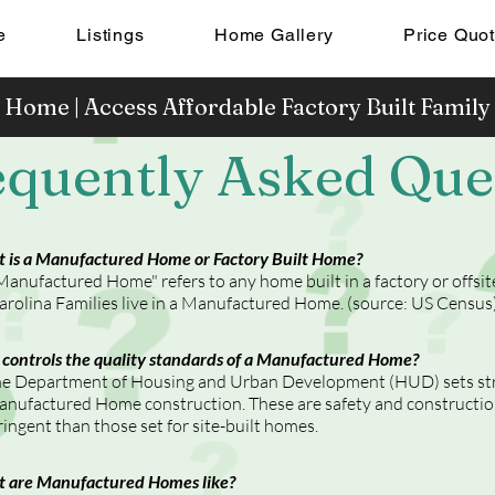
e
Listings
Home Gallery
Price Quo
 Home | Access Affordable Factory Built Famil
equently Asked Que
 is a Manufactured Home or Factory Built Home?
Manufactured Home" refers to any home built in a factory or offsi
arolina Families live in a Manufactured Home. (source: US Census
controls the quality standards of a Manufactured Home?
e Department of Housing and Urban Development (HUD) sets stri
nufactured Home construction. These are safety and constructio
ringent than those set for site-built homes.
 are Manufactured Homes like?