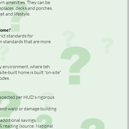
n amenities. They can be
eplaces, decks and porches.
t and lifestyle.
Home?
ct standards for
n standards that are more
ry environment, where teh
ite-built home is built "on-site"
codes.
insoected per HUD's rigorous
, and warp or damage building
additional savings.
 reading (source: National