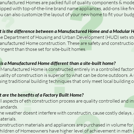
nufactured Homes are packed full of quality components & moder
ipped with top-of-the-line brand name appliances, add-ons like fir
u can also customize the layout of your new home to fit your budge
 is the difference between a Manufactured Home and a Modular 
e Department of Housing and Urban Development (HUD) sets stri
nufactured Home construction. These are safety and constructio
ringent than those set for site-built homes.
is a Manufactured Home different than a site-built home?
 Manufactured Home is constructed entirely in a controlled facto
uality of construction is superior to what can be done outdoors. A s
sing traditional building techniques that only meet local building 
 are the benefits of a Factory Built Home?
ll aspects of eth construction process are quality controlled and 
tandards.
he weather doesnt interfere with constructin, cause costly delays
aterials.
onstruction materials and appliances are purchased in volume for 
hildren of Homeowners have higher level of achievement in math &