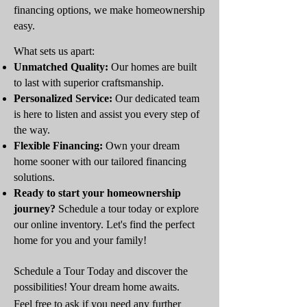
financing options, we make homeownership
easy.
What sets us apart:
Unmatched Quality:
Our homes are built
to last with superior craftsmanship.
Personalized Service:
Our dedicated team
is here to listen and assist you every step of
the way.
Flexible Financing:
Own your dream
home sooner with our tailored financing
solutions.
Ready to start your homeownership
journey?
Schedule a tour today or explore
our online inventory. Let's find the perfect
home for you and your family!
Schedule a Tour Today and discover the
possibilities! Your dream home awaits.
Feel free to ask if you need any further