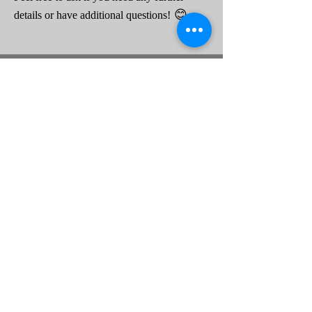
😊
details or have additional questions!
Hours
Tue-Fri 10a-6p
25 Eagle Ridge Rd #1
Sat 10a-3p
Beaufort, SC 29906
Sun-Mon closed
843.379.3791
Connect
About Us
Contact Us
Legal
Discover
Privacy Policy
Our Services
FAQs
Terms of Service
How It's Built
Equal Housing Opportunity
Serving: Beaufort, Jasper County and the State of South Carolina
Proud Member of MHISC
Retailer #35792
Copyright © 2024 Access Home SC Inc.