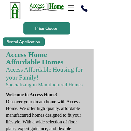
Price Quote
Rental Application
Access Home
Affordable Homes
Access Affordable Housing for
your Family!
Specializing in Manufactured Homes
Welcome to Access Home!
Discover your dream home with Access
Home. We offer high-quality, affordable
manufactured homes designed to fit your
lifestyle. With a wide selection of floor
plans, expert guidance, and flexible