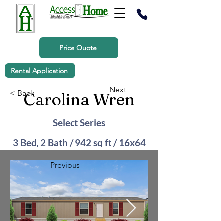
Price Quote
Rental Application
Next
< Back
Carolina Wren
Select Series
3 Bed, 2 Bath / 942 sq ft / 16x64
Previous