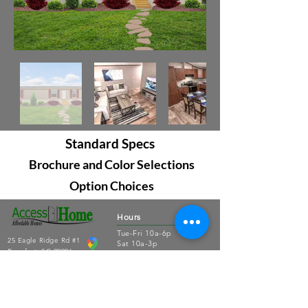
Standard Specs
Brochure and Color Selections
Option Choices
Hours
Tue-Fri 10a-6p
25 Eagle Ridge Rd #1
Sat 10a-3p
Beaufort, SC 29906
Sun-Mon closed
843.379.3791
Connect
About Us
Contact Us