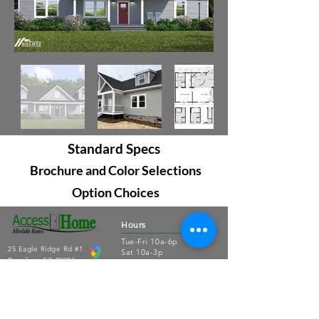
Standard Specs
Brochure and Color Selections
Option Choices
Hours
Tue-Fri 10a-6p
25 Eagle Ridge Rd #1
Sat 10a-3p
Beaufort, SC 29906
Sun-Mon closed
843.379.3791
Connect
About Us
Contact Us