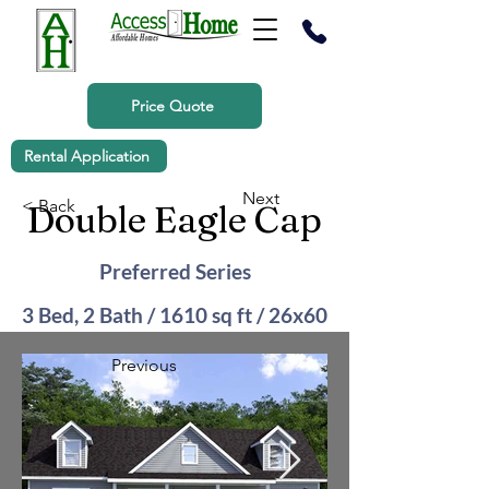
Price Quote
Rental Application
Next
< Back
Double Eagle Cap
Preferred Series
3 Bed, 2 Bath / 1610 sq ft / 26x60
Previous