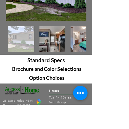
Standard Specs
Brochure and Color Selections
Option Choices
Hours
Tue-Fri 10a-6p
25 Eagle Ridge Rd #1
Sat 10a-3p
Beaufort, SC 29906
Sun-Mon closed
843.379.3791
Connect
About Us
Contact Us