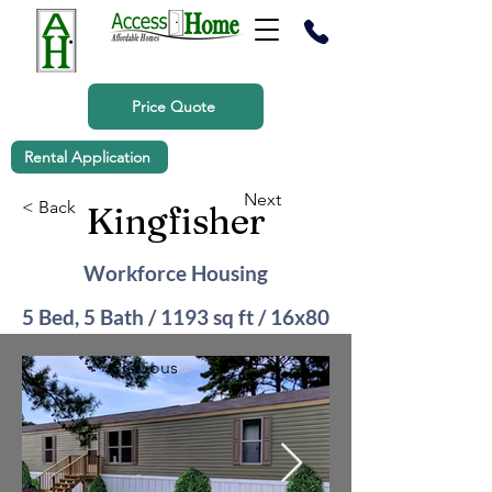
Price Quote
Rental Application
Next
< Back
Kingfisher
Workforce Housing
5 Bed, 5 Bath / 1193 sq ft / 16x80
Previous