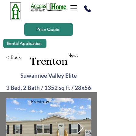
Price Quote
Rental Application
Next
< Back
Trenton
Suwannee Valley Elite
3 Bed, 2 Bath / 1352 sq ft / 28x56
Previous