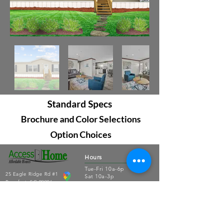
Standard Specs
Brochure and Color Selections
Option Choices
Hours
Tue-Fri 10a-6p
25 Eagle Ridge Rd #1
Sat 10a-3p
Beaufort, SC 29906
Sun-Mon closed
843.379.3791
Connect
About Us
Contact Us