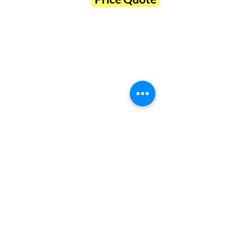
Hours
Tue-Fri 10a-6p
25 Eagle Ridge Rd #1
Sat 10a-3p
Beaufort, SC 29906
Sun-Mon closed
843.379.3791
Connect
About Us
Contact Us
Legal
Discover