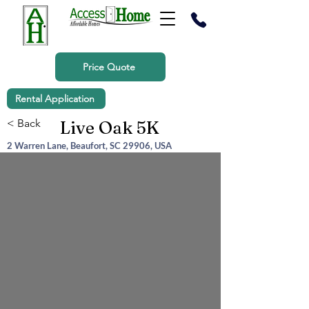
Price Quote
Rental Application
< Back
Live Oak 5K
2 Warren Lane, Beaufort, SC 29906, USA