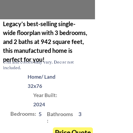
Legacy’s best-selling single-
wide floorplan with 3 bedrooms, 
and 2 baths at 942 square feet, 
this manufactured home is 
perfect for you! 
Unit and colors may vary. Decor not
included.
Home/ Land
32x76
Year Built:
2024
Bedrooms:
5
Bathrooms
3
:
Price Quote