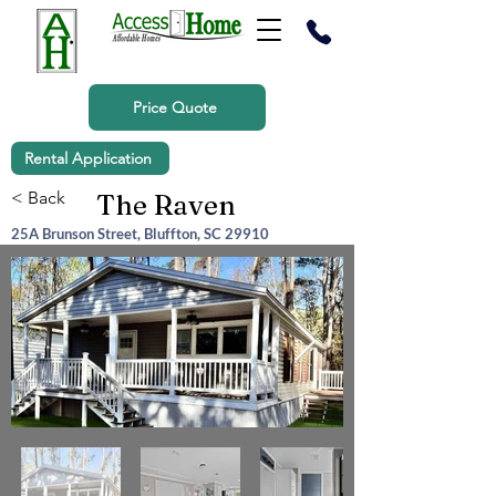
Price Quote
Rental Application
< Back
The Raven
25A Brunson Street, Bluffton, SC 29910