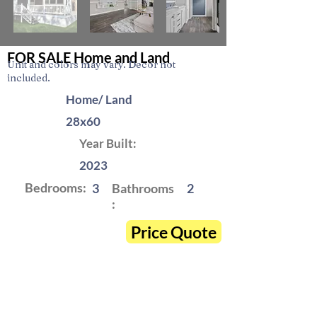
FOR SALE Home and Land
Unit and colors may vary. Decor not
included.
Home/ Land
28x60
Year Built:
2023
Bedrooms:
3
Bathrooms
2
:
Price Quote