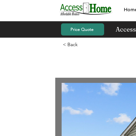
Hom
Access
Price Quote
< Back