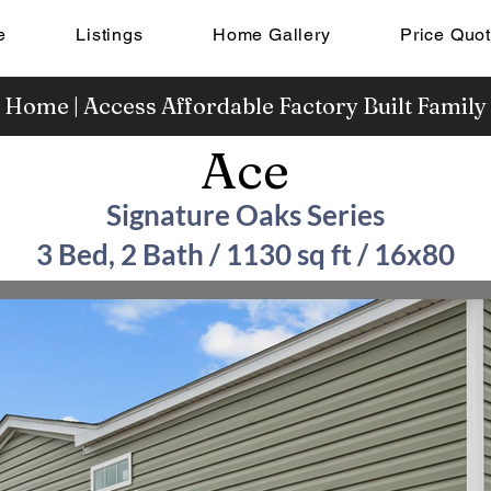
e
Listings
Home Gallery
Price Quo
 Home | Access Affordable Factory Built Famil
Ace
Signature Oaks Series
3 Bed, 2 Bath / 1130 sq ft / 16x80