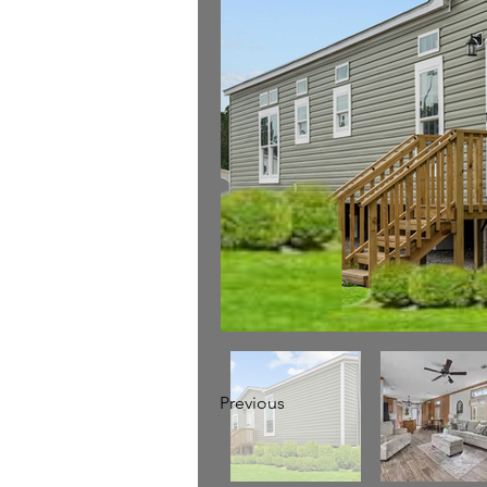
Previous