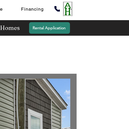
te
Financing
y Homes
Rental Application